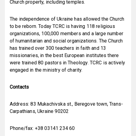
Church property, including temples.
The independence of Ukraine has allowed the Church
to be reborn. Today TCRC is having 118 religious
organizations, 100,000 members and a large number
of humanitarian and social organizations. The Church
has trained over 300 teachers in faith and 13
missionaries, in the best European institutes there
were trained 80 pastors in Theology. TCRC is actively
engaged in the ministry of charity.
Contacts
Address: 83
Mukachivska st.,
Beregove town,
Trans-
Carpathians
,
Ukraine
90202
Phone/fax: +38 03141 234 60