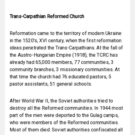
Trans-Carpathian Reformed Church
Reformation came to the territory of modern Ukraine
in the 1
5
20's, XVI century, when the first reformation
ideas penetrated the Trans-Carpathians. At the fall of
the Austro-Hungarian Empire (1918), the TCRC has
already had 65,000 members, 77 communities, 3
community branches, 3 missionary communities. At
that time the church had 76 educated pastors, 5
pastor assistants, 51 general schools.
After World War II, the Soviet authorities tried to
destroy all the Reformed communities. In 1944 most
part of the men were deported to the Gulag camps,
who were members of the Reformed communities.
Most of them died. Soviet authorities confiscated all