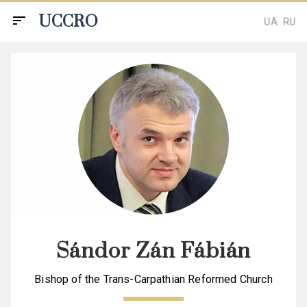
UCCRO
sort
UA
RU
Sándor Zán Fábián
Bishop of the Trans-Carpathian Reformed Church